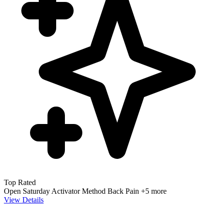
Top Rated
Open Saturday
Activator Method
Back Pain
+5 more
View Details