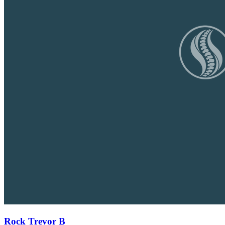
Rock Trevor B