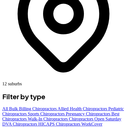
12 suburbs
Filter by type
All
Bulk Billing Chiropractors
Allied Health Chiropractors
Pediatric
Chiropractors
Sports Chiropractors
Pregnancy Chiropractors
Best
Chiropractors
Walk-In Chiropractors
Chiropractors Open Saturday
DVA Chiropractors
HICAPS Chiropractors
WorkCover