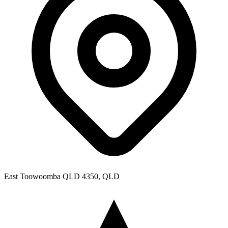
East Toowoomba QLD 4350, QLD