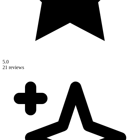
5.0
21 reviews