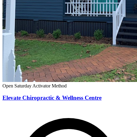
Open Saturday
Activator Method
Elevate Chiropractic & Wellness Centre