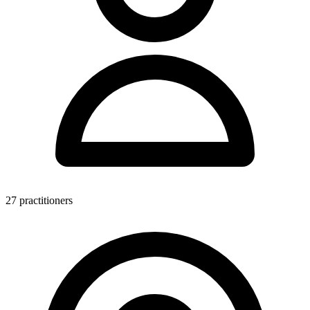
27 practitioners