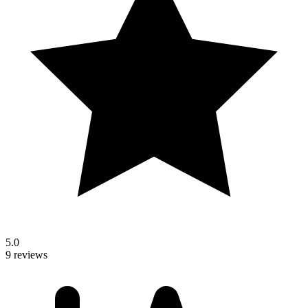
5.0
9 reviews