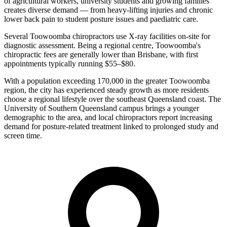
of agricultural workers, university students and growing families
creates diverse demand — from heavy-lifting injuries and chronic
lower back pain to student posture issues and paediatric care.
Several Toowoomba chiropractors use X-ray facilities on-site for
diagnostic assessment. Being a regional centre, Toowoomba's
chiropractic fees are generally lower than Brisbane, with first
appointments typically running $55–$80.
With a population exceeding 170,000 in the greater Toowoomba
region, the city has experienced steady growth as more residents
choose a regional lifestyle over the southeast Queensland coast. The
University of Southern Queensland campus brings a younger
demographic to the area, and local chiropractors report increasing
demand for posture-related treatment linked to prolonged study and
screen time.