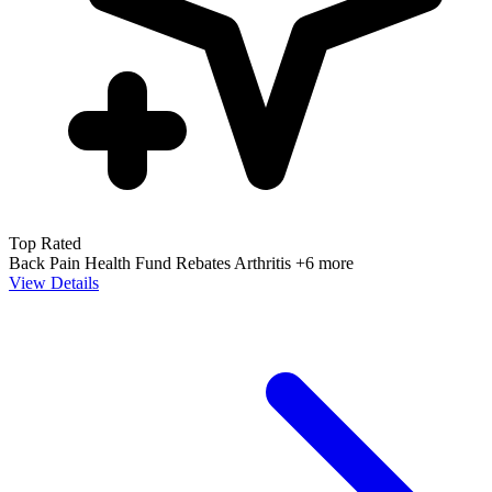
Top Rated
Back Pain
Health Fund Rebates
Arthritis
+6 more
View Details