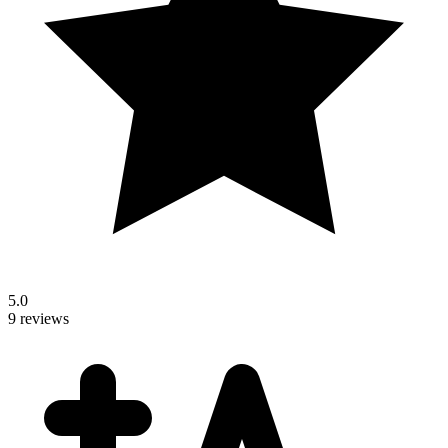
5.0
9 reviews