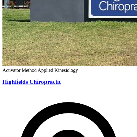
Activator Method
Applied Kinesiology
Highfields Chiropractic