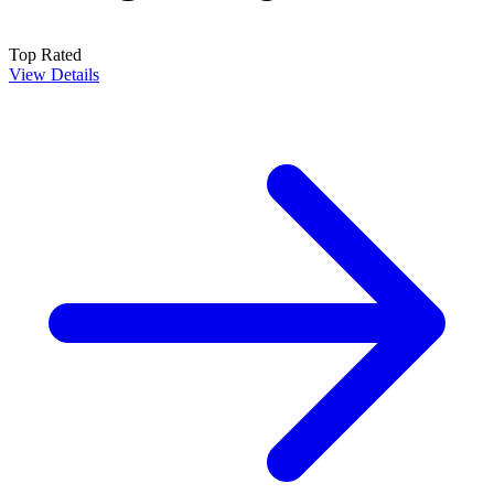
Top Rated
View Details