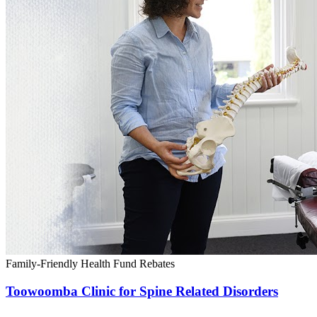
Family-Friendly
Health Fund Rebates
Toowoomba Clinic for Spine Related Disorders