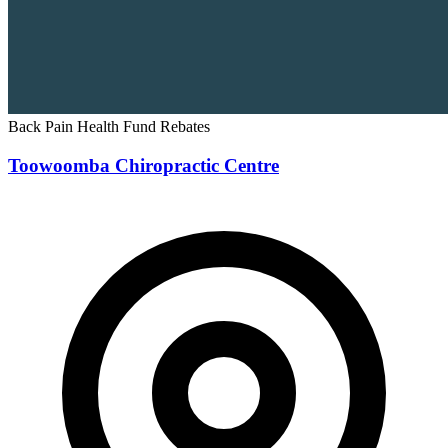
Back Pain
Health Fund Rebates
Toowoomba Chiropractic Centre