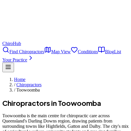
ChiroHub
Find Chiropractors
Map View
Conditions
Blog
List
Your Practice
Home
/
Chiropractors
/
Toowoomba
Chiropractors in
Toowoomba
Toowoomba is the main centre for chiropractic care across
Queensland's Darling Downs region, drawing patients from
surrounding towns like Highfields, Gatton and Dalby. The city's mix