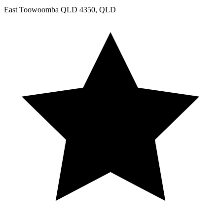
East Toowoomba QLD 4350, QLD