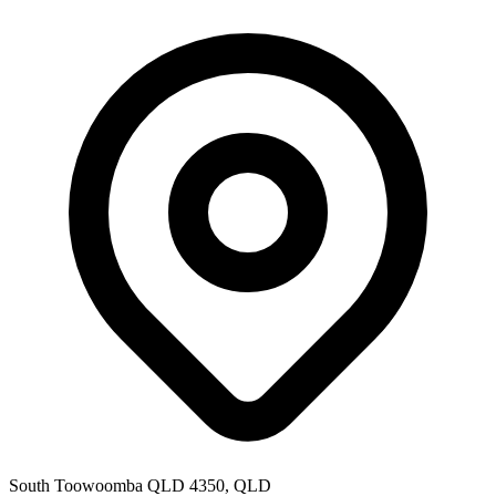
South Toowoomba QLD 4350, QLD