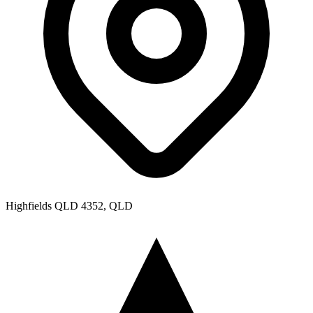
Highfields QLD 4352, QLD