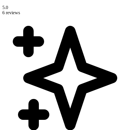
5.0
6 reviews