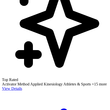
Top Rated
Activator Method
Applied Kinesiology
Athletes & Sports
+15 more
View Details