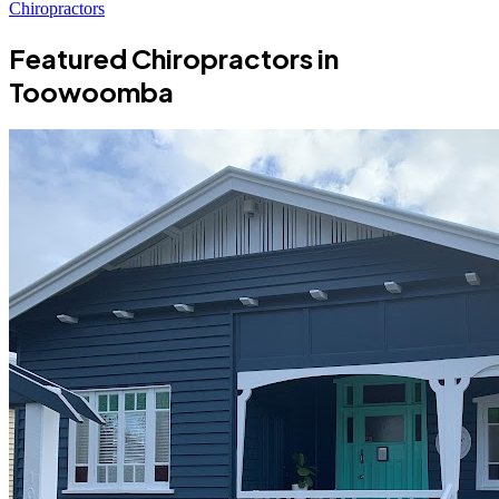
Chiropractors
Featured Chiropractors in
Toowoomba