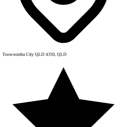
Toowoomba City QLD 4350, QLD