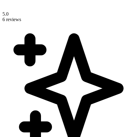
5.0
6 reviews