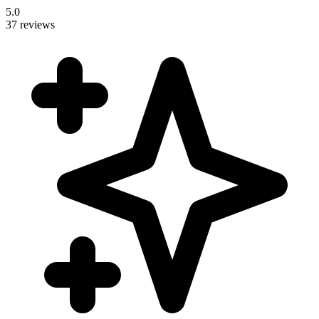
5.0
37 reviews