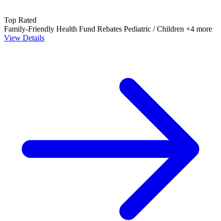
Top Rated
Family-Friendly
Health Fund Rebates
Pediatric / Children
+4 more
View Details