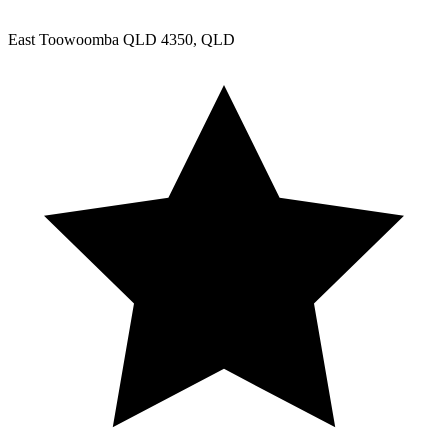
East Toowoomba QLD 4350, QLD