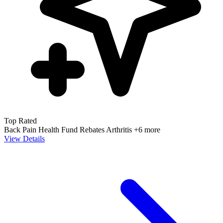
Top Rated
Back Pain
Health Fund Rebates
Arthritis
+6 more
View Details