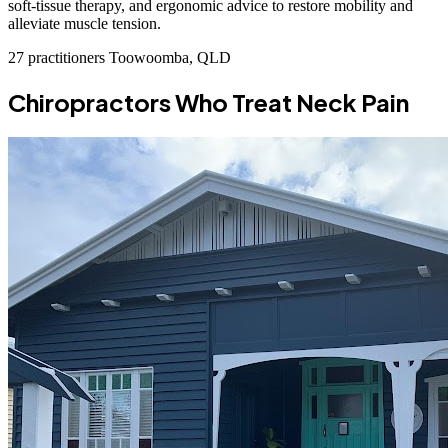
soft-tissue therapy, and ergonomic advice to restore mobility and
alleviate muscle tension.
27 practitioners
Toowoomba, QLD
Chiropractors Who Treat Neck Pain