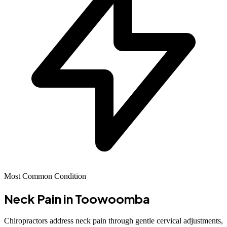
Most Common Condition
Neck Pain
in Toowoomba
Chiropractors address neck pain through gentle cervical adjustments,