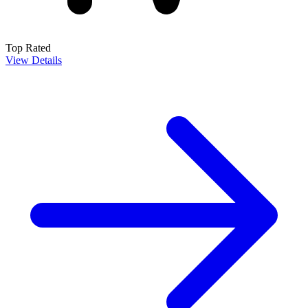
Top Rated
View Details