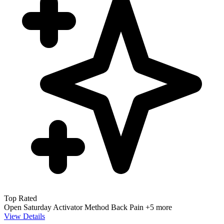
Top Rated
Open Saturday
Activator Method
Back Pain
+5 more
View Details