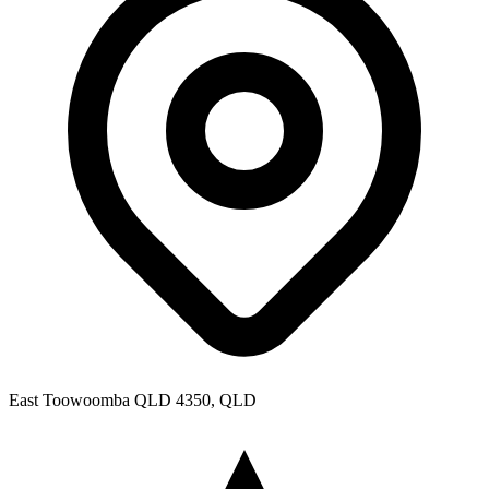
East Toowoomba QLD 4350, QLD