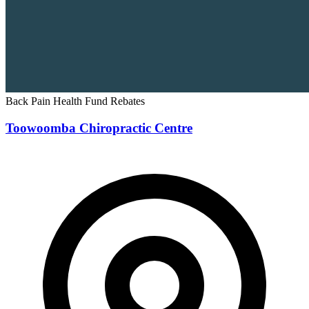
Back Pain
Health Fund Rebates
Toowoomba Chiropractic Centre