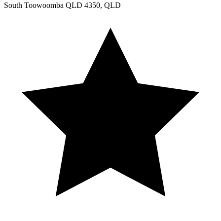
South Toowoomba QLD 4350, QLD