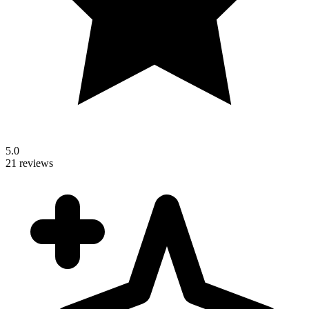
5.0
21 reviews