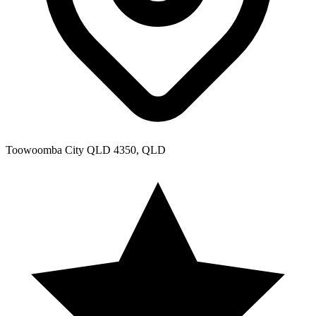
Toowoomba City QLD 4350, QLD