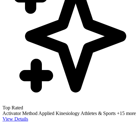
Top Rated
Activator Method
Applied Kinesiology
Athletes & Sports
+15 more
View Details