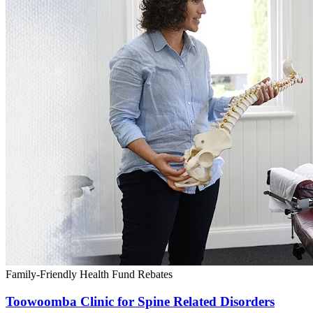
Family-Friendly
Health Fund Rebates
Toowoomba Clinic for Spine Related Disorders