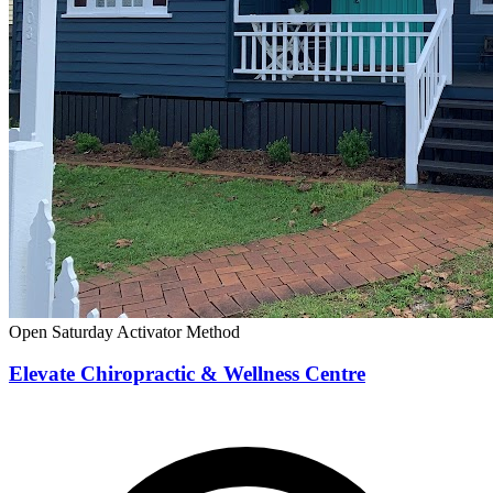
Open Saturday
Activator Method
Elevate Chiropractic & Wellness Centre