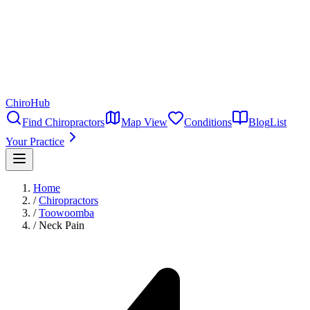
ChiroHub
Find Chiropractors
Map View
Conditions
Blog
List
Your Practice
Home
/
Chiropractors
/
Toowoomba
/
Neck Pain