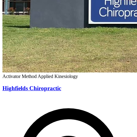
Activator Method
Applied Kinesiology
Highfields Chiropractic