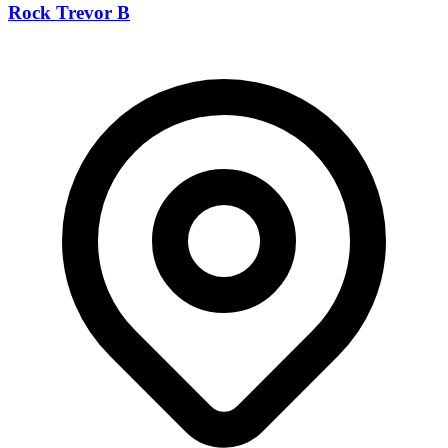
Rock Trevor B