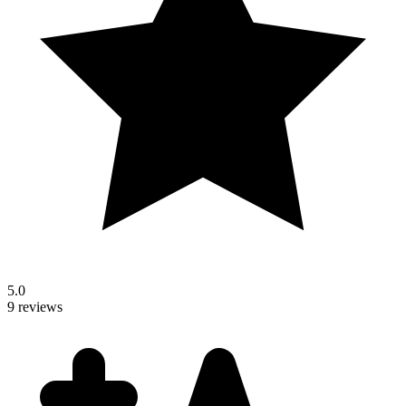
5.0
9 reviews