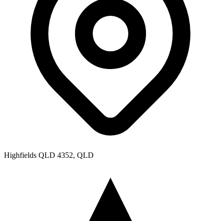
Highfields QLD 4352, QLD