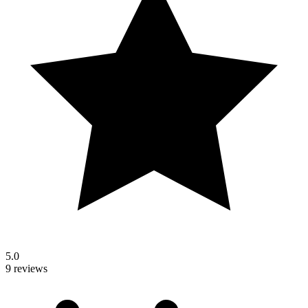
5.0
9 reviews