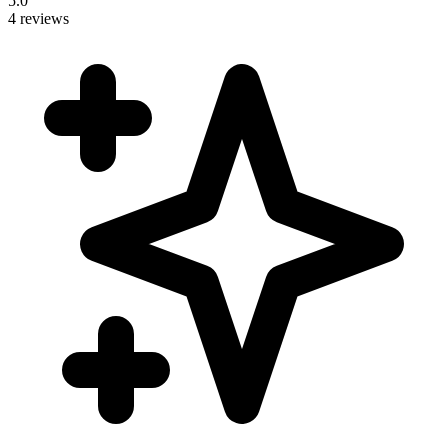
5.0
4 reviews