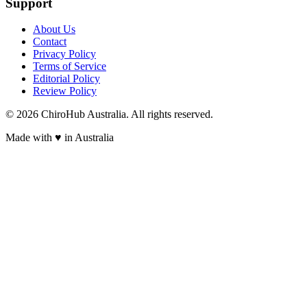
Support
About Us
Contact
Privacy Policy
Terms of Service
Editorial Policy
Review Policy
©
2026
ChiroHub Australia. All rights reserved.
Made with
♥
in Australia