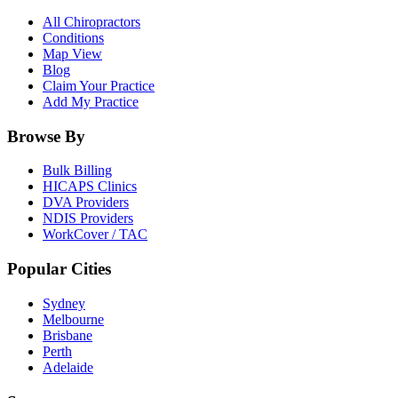
All Chiropractors
Conditions
Map View
Blog
Claim Your Practice
Add My Practice
Browse By
Bulk Billing
HICAPS Clinics
DVA Providers
NDIS Providers
WorkCover / TAC
Popular Cities
Sydney
Melbourne
Brisbane
Perth
Adelaide