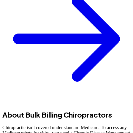
About Bulk Billing Chiropractors
Chiropractic isn’t covered under standard Medicare. To access any
Medicare rebate for chiro, you need a Chronic Disease Management