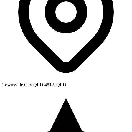
Townsville City QLD 4812, QLD