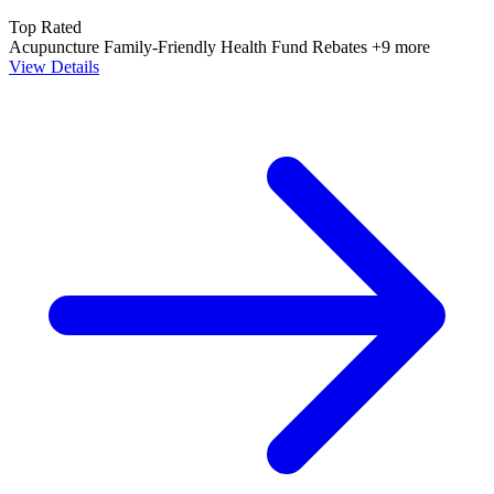
Top Rated
Acupuncture
Family-Friendly
Health Fund Rebates
+9 more
View Details