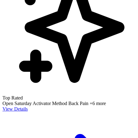
Top Rated
Open Saturday
Activator Method
Back Pain
+6 more
View Details