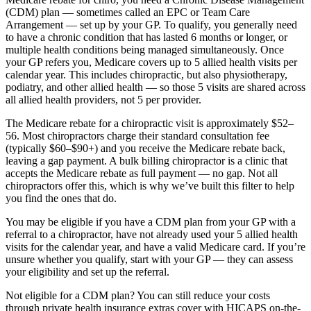
(CDM) plan — sometimes called an EPC or Team Care
Arrangement — set up by your GP. To qualify, you generally need
to have a chronic condition that has lasted 6 months or longer, or
multiple health conditions being managed simultaneously. Once
your GP refers you, Medicare covers up to 5 allied health visits per
calendar year. This includes chiropractic, but also physiotherapy,
podiatry, and other allied health — so those 5 visits are shared across
all allied health providers, not 5 per provider.
The Medicare rebate for a chiropractic visit is approximately $52–
56. Most chiropractors charge their standard consultation fee
(typically $60–$90+) and you receive the Medicare rebate back,
leaving a gap payment. A bulk billing chiropractor is a clinic that
accepts the Medicare rebate as full payment — no gap. Not all
chiropractors offer this, which is why we’ve built this filter to help
you find the ones that do.
You may be eligible if you have a CDM plan from your GP with a
referral to a chiropractor, have not already used your 5 allied health
visits for the calendar year, and have a valid Medicare card. If you’re
unsure whether you qualify, start with your GP — they can assess
your eligibility and set up the referral.
Not eligible for a CDM plan? You can still reduce your costs
through private health insurance extras cover with HICAPS on-the-