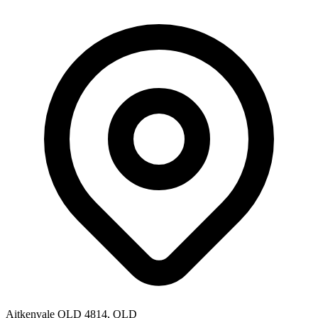
Aitkenvale QLD 4814, QLD