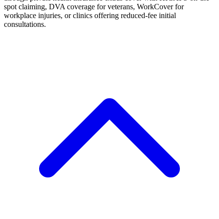
spot claiming, DVA coverage for veterans, WorkCover for
workplace injuries, or clinics offering reduced-fee initial
consultations.