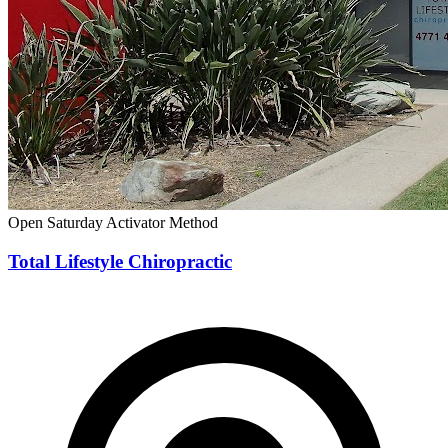
Open Saturday
Activator Method
Total Lifestyle Chiropractic