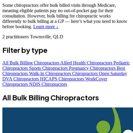
Some chiropractors offer bulk billed visits through Medicare,
meaning eligible patients pay no out-of-pocket gap for their
consultation. However, bulk billing for chiropractic works
differently to bulk billing at a GP — here’s what you need to know
before booking.
Learn more ↓
2 practitioners
Townsville, QLD
Filter by type
All
Bulk Billing Chiropractors
Allied Health Chiropractors
Pediatric
Chiropractors
Sports Chiropractors
Pregnancy Chiropractors
Best
Chiropractors
Walk-In Chiropractors
Chiropractors Open Saturday
DVA Chiropractors
HICAPS Chiropractors
WorkCover
Chiropractors
NDIS Chiropractors
All Bulk Billing Chiropractors