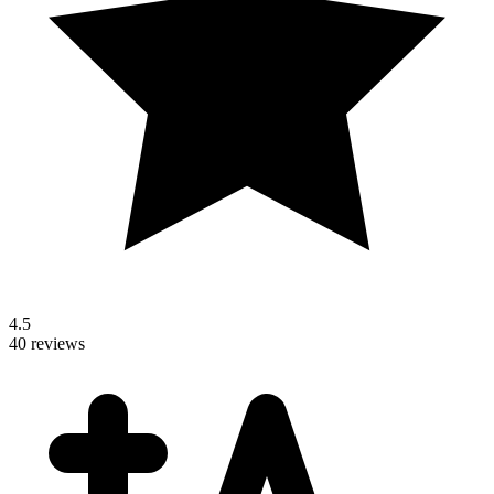
4.5
40 reviews