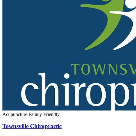
Acupuncture
Family-Friendly
Townsville Chiropractic