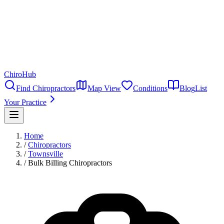
ChiroHub
Find Chiropractors
Map View
Conditions
Blog
List
Your Practice
Home
/
Chiropractors
/
Townsville
/
Bulk Billing Chiropractors