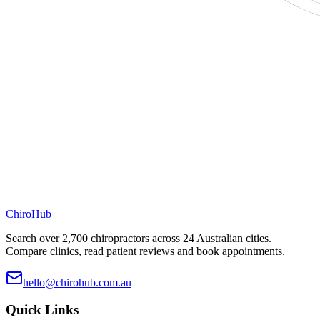
ChiroHub
Search over 2,700 chiropractors across 24 Australian cities.
Compare clinics, read patient reviews and book appointments.
hello@chirohub.com.au
Quick Links