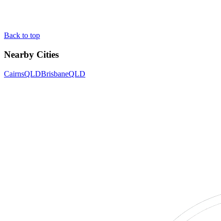
Back to top
Nearby Cities
Cairns
QLD
Brisbane
QLD