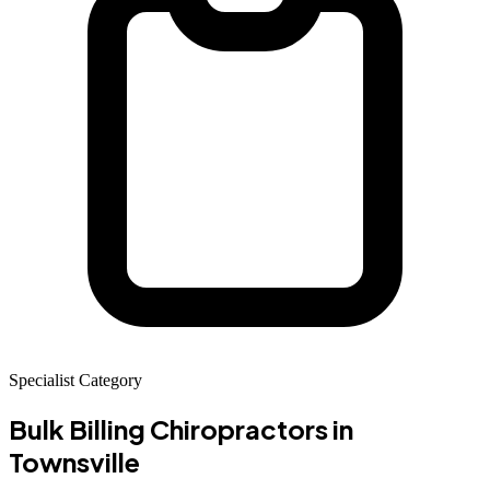
Specialist Category
Bulk Billing Chiropractors
in
Townsville