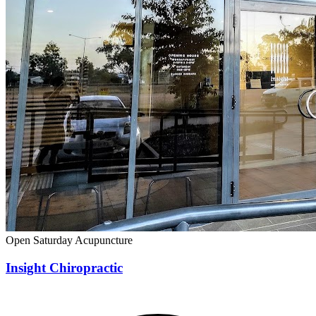
Open Saturday
Acupuncture
Insight Chiropractic