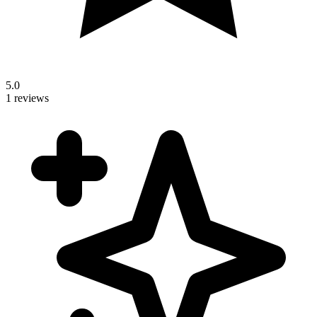
5.0
1 reviews