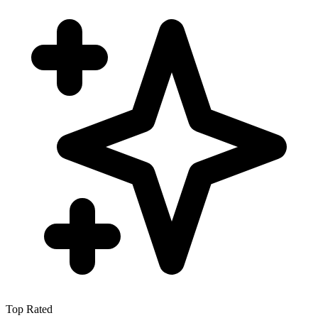
Top Rated