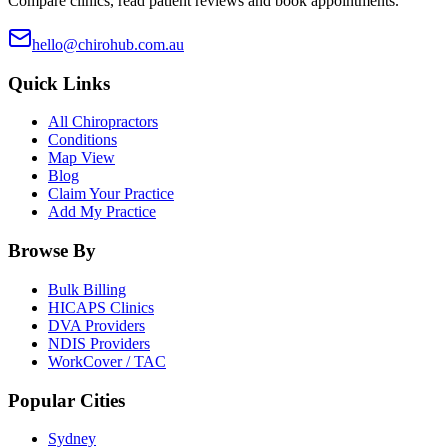
Compare clinics, read patient reviews and book appointments.
hello@chirohub.com.au
Quick Links
All Chiropractors
Conditions
Map View
Blog
Claim Your Practice
Add My Practice
Browse By
Bulk Billing
HICAPS Clinics
DVA Providers
NDIS Providers
WorkCover / TAC
Popular Cities
Sydney