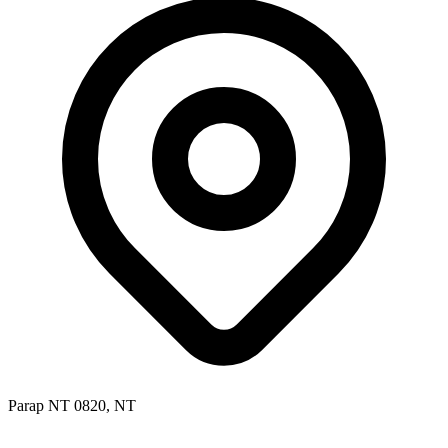
Parap NT 0820, NT