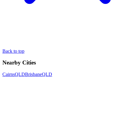
Back to top
Nearby Cities
Cairns
QLD
Brisbane
QLD