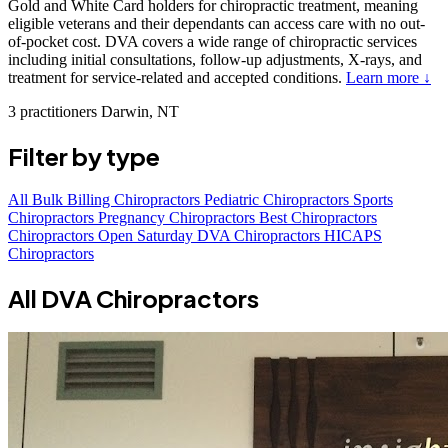
Gold and White Card holders for chiropractic treatment, meaning
eligible veterans and their dependants can access care with no out-
of-pocket cost. DVA covers a wide range of chiropractic services
including initial consultations, follow-up adjustments, X-rays, and
treatment for service-related and accepted conditions.
Learn more ↓
3 practitioners
Darwin, NT
Filter by type
All
Bulk Billing Chiropractors
Pediatric Chiropractors
Sports
Chiropractors
Pregnancy Chiropractors
Best Chiropractors
Chiropractors Open Saturday
DVA Chiropractors
HICAPS
Chiropractors
All DVA Chiropractors