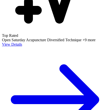
Top Rated
Open Saturday
Acupuncture
Diversified Technique
+9 more
View Details