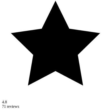
4.8
71 reviews