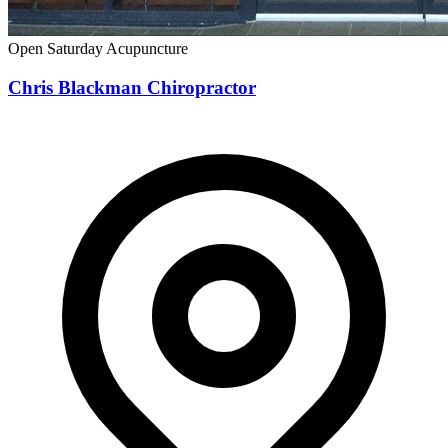
Open Saturday
Acupuncture
Chris Blackman Chiropractor