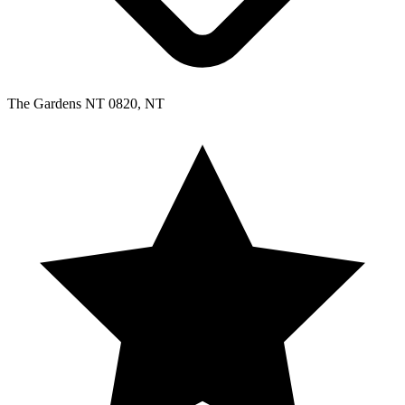
The Gardens NT 0820, NT