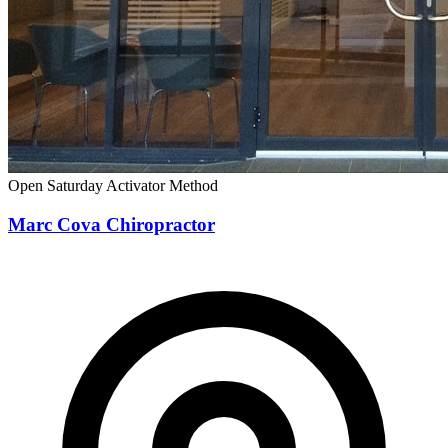
Open Saturday
Activator Method
Marc Cova Chiropractor