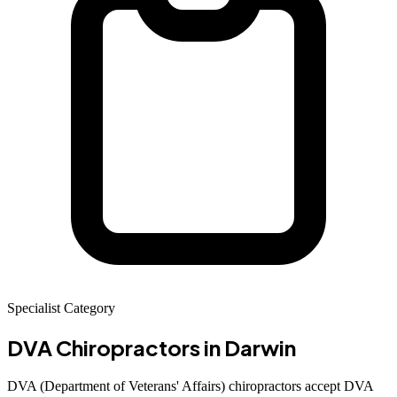
Specialist Category
DVA Chiropractors
in Darwin
DVA (Department of Veterans' Affairs) chiropractors accept DVA