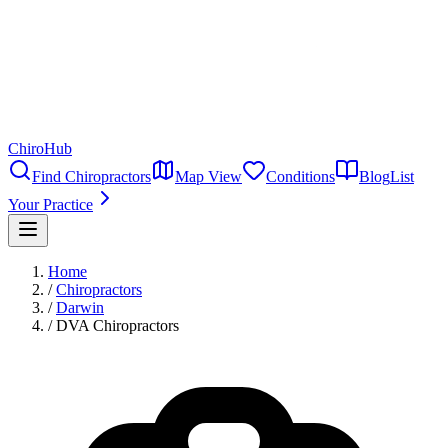
ChiroHub
Find Chiropractors
Map View
Conditions
Blog
List
Your Practice
Home
/
Chiropractors
/
Darwin
/
DVA Chiropractors