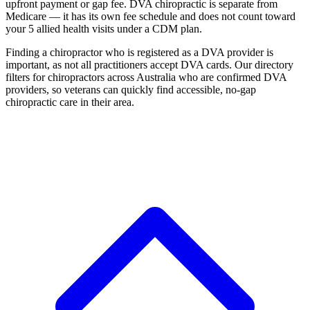
upfront payment or gap fee. DVA chiropractic is separate from
Medicare — it has its own fee schedule and does not count toward
your 5 allied health visits under a CDM plan.
Finding a chiropractor who is registered as a DVA provider is
important, as not all practitioners accept DVA cards. Our directory
filters for chiropractors across Australia who are confirmed DVA
providers, so veterans can quickly find accessible, no-gap
chiropractic care in their area.