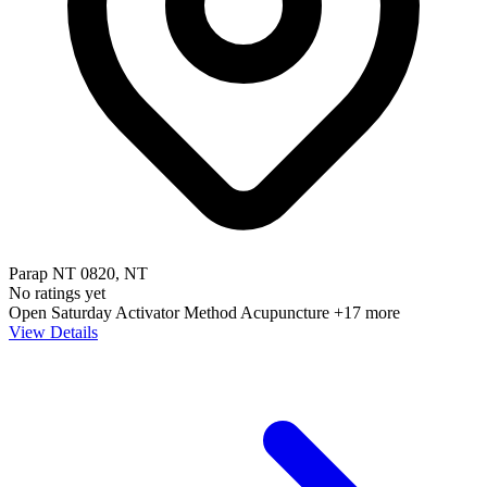
Parap NT 0820, NT
No ratings yet
Open Saturday
Activator Method
Acupuncture
+17 more
View Details