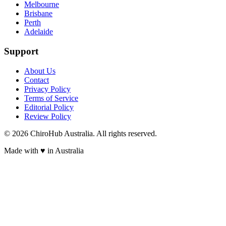
Melbourne
Brisbane
Perth
Adelaide
Support
About Us
Contact
Privacy Policy
Terms of Service
Editorial Policy
Review Policy
©
2026
ChiroHub Australia. All rights reserved.
Made with
♥
in Australia