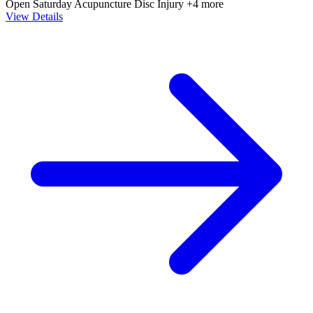
Open Saturday
Acupuncture
Disc Injury
+4 more
View Details