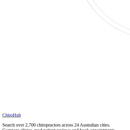
ChiroHub
Search over 2,700 chiropractors across 24 Australian cities.