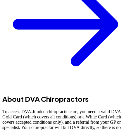
About DVA Chiropractors
To access DVA-funded chiropractic care, you need a valid DVA
Gold Card (which covers all conditions) or a White Card (which
covers accepted conditions only), and a referral from your GP or
specialist. Your chiropractor will bill DVA directly, so there is no