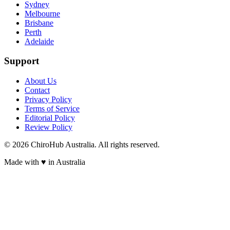
Sydney
Melbourne
Brisbane
Perth
Adelaide
Support
About Us
Contact
Privacy Policy
Terms of Service
Editorial Policy
Review Policy
©
2026
ChiroHub Australia. All rights reserved.
Made with
♥
in Australia