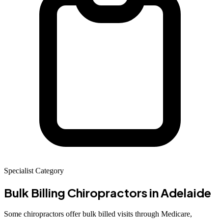
Specialist Category
Bulk Billing Chiropractors
in Adelaide
Some chiropractors offer bulk billed visits through Medicare,