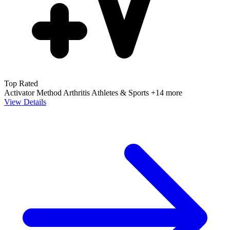
Top Rated
Activator Method
Arthritis
Athletes & Sports
+14 more
View Details