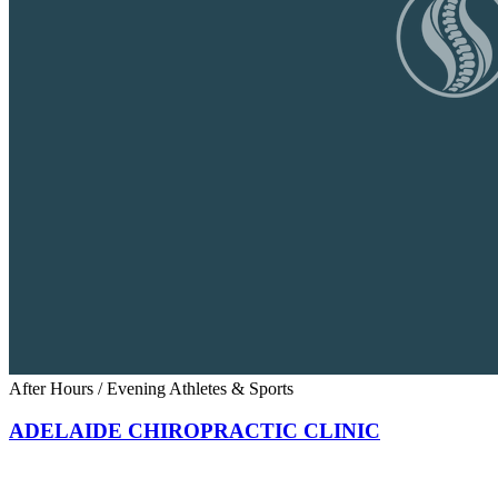
After Hours / Evening
Athletes & Sports
ADELAIDE CHIROPRACTIC CLINIC