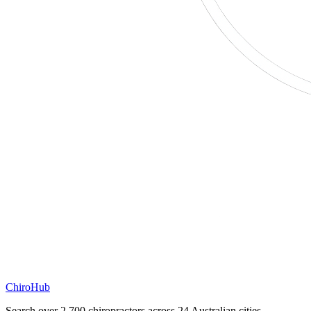
ChiroHub
Search over 2,700 chiropractors across 24 Australian cities.