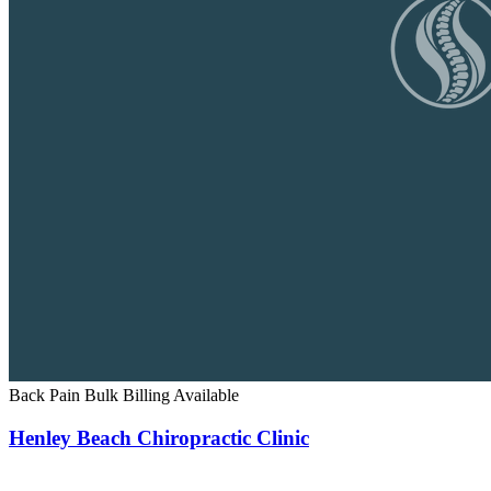
Back Pain
Bulk Billing Available
Henley Beach Chiropractic Clinic