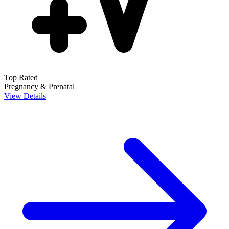
Top Rated
Pregnancy & Prenatal
View Details