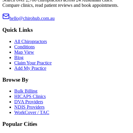
Compare clinics, read patient reviews and book appointments.
hello@chirohub.com.au
Quick Links
All Chiropractors
Conditions
Map View
Blog
Claim Your Practice
Add My Practice
Browse By
Bulk Billing
HICAPS Clinics
DVA Providers
NDIS Providers
WorkCover / TAC
Popular Cities