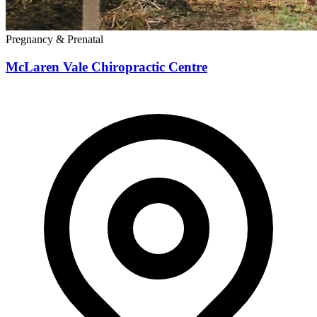
Pregnancy & Prenatal
McLaren Vale Chiropractic Centre