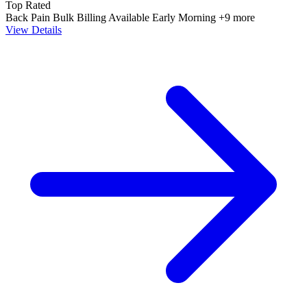
Top Rated
Back Pain
Bulk Billing Available
Early Morning
+9 more
View Details