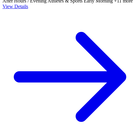
After Hours / Evening
Athletes & Sports
Early Morning
+11 more
View Details