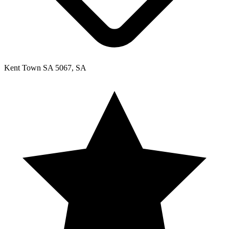
Kent Town SA 5067, SA