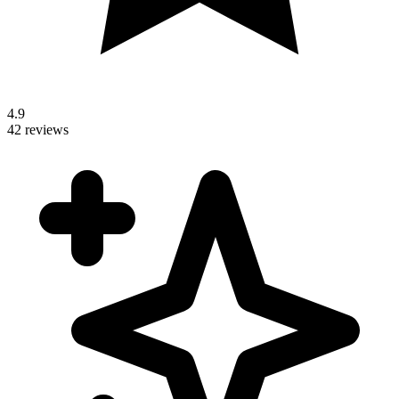
4.9
42 reviews