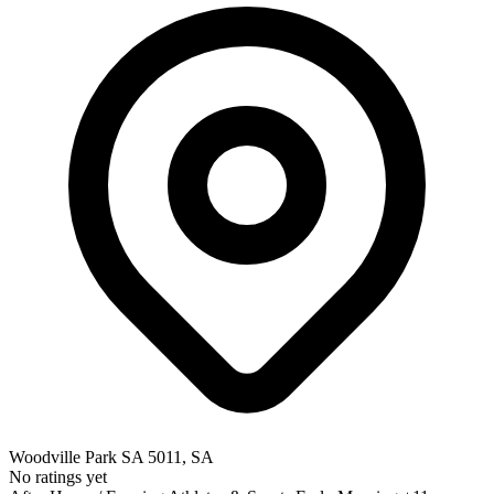
Woodville Park SA 5011, SA
No ratings yet