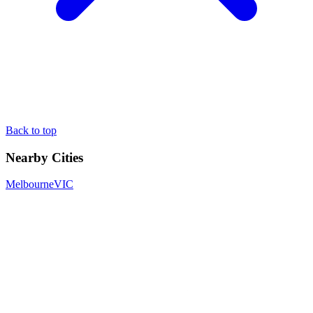
Back to top
Nearby Cities
Melbourne
VIC