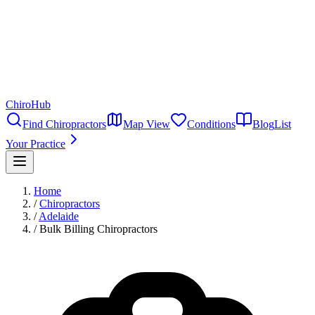
ChiroHub
Find Chiropractors
Map View
Conditions
Blog
List
Your Practice
Home
/
Chiropractors
/
Adelaide
/
Bulk Billing Chiropractors