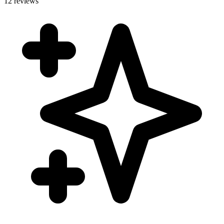
12 reviews