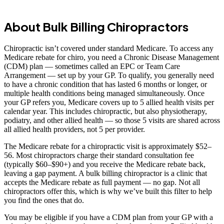
About Bulk Billing Chiropractors
Chiropractic isn’t covered under standard Medicare. To access any
Medicare rebate for chiro, you need a Chronic Disease Management
(CDM) plan — sometimes called an EPC or Team Care
Arrangement — set up by your GP. To qualify, you generally need
to have a chronic condition that has lasted 6 months or longer, or
multiple health conditions being managed simultaneously. Once
your GP refers you, Medicare covers up to 5 allied health visits per
calendar year. This includes chiropractic, but also physiotherapy,
podiatry, and other allied health — so those 5 visits are shared across
all allied health providers, not 5 per provider.
The Medicare rebate for a chiropractic visit is approximately $52–
56. Most chiropractors charge their standard consultation fee
(typically $60–$90+) and you receive the Medicare rebate back,
leaving a gap payment. A bulk billing chiropractor is a clinic that
accepts the Medicare rebate as full payment — no gap. Not all
chiropractors offer this, which is why we’ve built this filter to help
you find the ones that do.
You may be eligible if you have a CDM plan from your GP with a