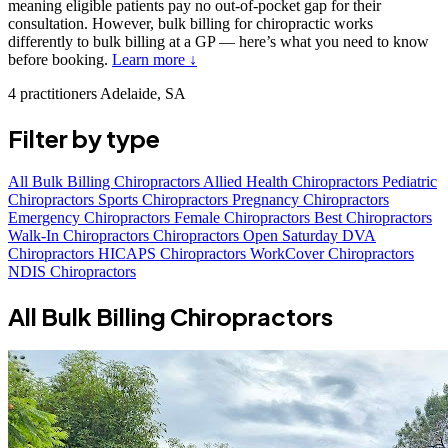
meaning eligible patients pay no out-of-pocket gap for their
consultation. However, bulk billing for chiropractic works
differently to bulk billing at a GP — here’s what you need to know
before booking.
Learn more ↓
4 practitioners
Adelaide, SA
Filter by type
All
Bulk Billing Chiropractors
Allied Health Chiropractors
Pediatric
Chiropractors
Sports Chiropractors
Pregnancy Chiropractors
Emergency Chiropractors
Female Chiropractors
Best Chiropractors
Walk-In Chiropractors
Chiropractors Open Saturday
DVA
Chiropractors
HICAPS Chiropractors
WorkCover Chiropractors
NDIS Chiropractors
All Bulk Billing Chiropractors