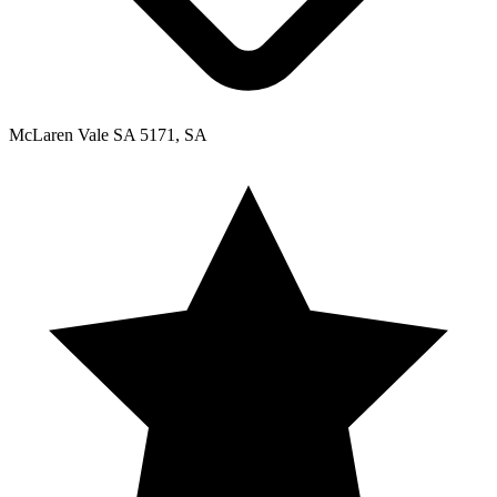
McLaren Vale SA 5171, SA