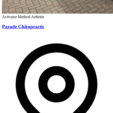
Activator Method
Arthritis
Parade Chiropractic