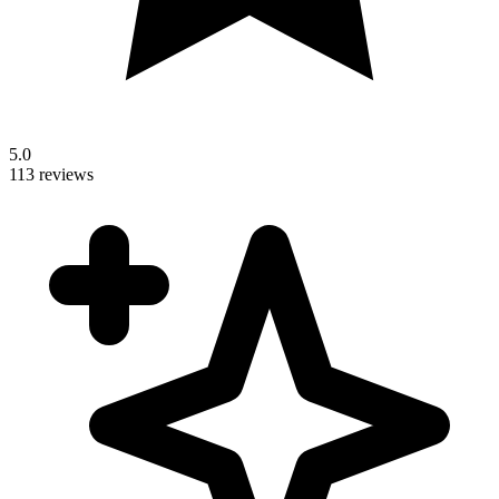
5.0
113 reviews