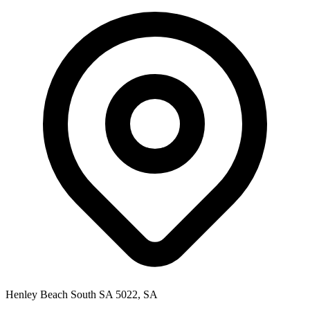
Henley Beach South SA 5022, SA