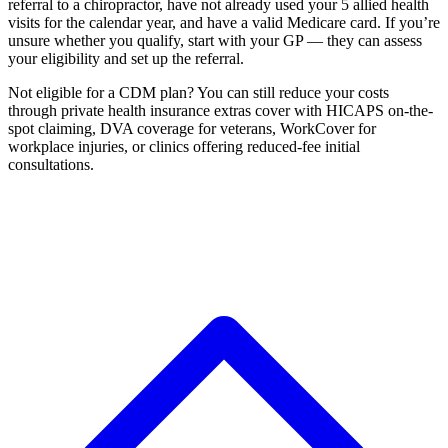
referral to a chiropractor, have not already used your 5 allied health
visits for the calendar year, and have a valid Medicare card. If you’re
unsure whether you qualify, start with your GP — they can assess
your eligibility and set up the referral.
Not eligible for a CDM plan? You can still reduce your costs
through private health insurance extras cover with HICAPS on-the-
spot claiming, DVA coverage for veterans, WorkCover for
workplace injuries, or clinics offering reduced-fee initial
consultations.