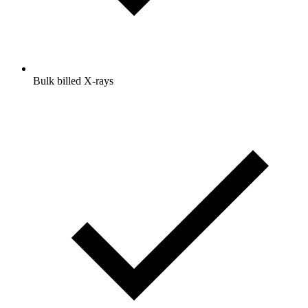
Bulk billed X-rays