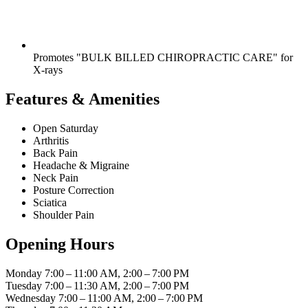
Promotes "BULK BILLED CHIROPRACTIC CARE" for
X-rays
Features & Amenities
Open Saturday
Arthritis
Back Pain
Headache & Migraine
Neck Pain
Posture Correction
Sciatica
Shoulder Pain
Opening Hours
Monday
7:00 – 11:00 AM, 2:00 – 7:00 PM
Tuesday
7:00 – 11:30 AM, 2:00 – 7:00 PM
Wednesday
7:00 – 11:00 AM, 2:00 – 7:00 PM