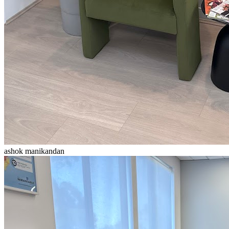
ashok manikandan