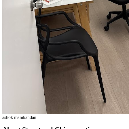
ashok manikandan