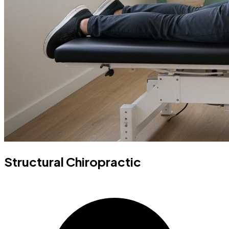
Structural Chiropractic