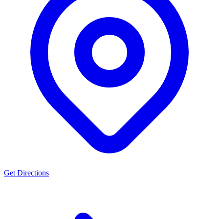
Get Directions