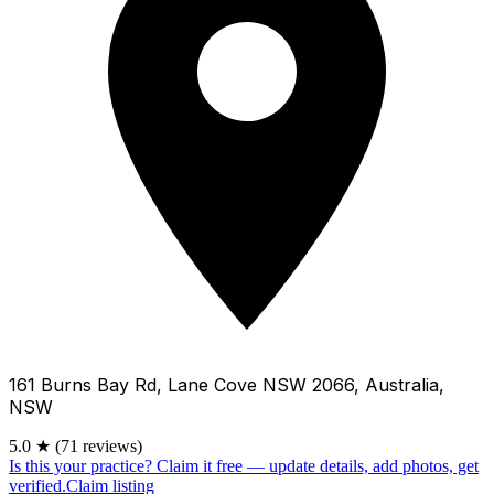
161 Burns Bay Rd, Lane Cove NSW 2066, Australia,
NSW
5.0
★
(71 reviews)
Is this your practice?
Claim it free — update details, add photos, get
verified.
Claim listing