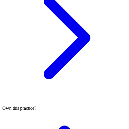
Own this practice?