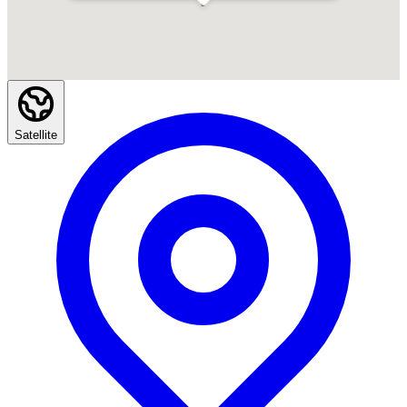
Satellite