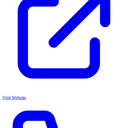
Visit Website