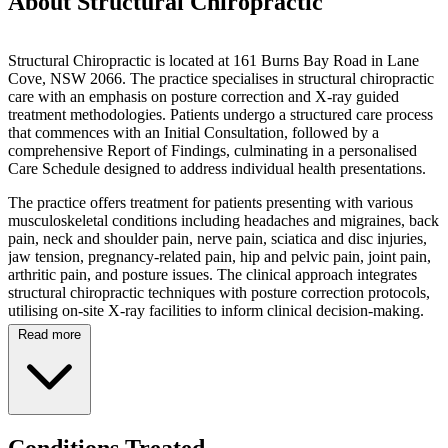
About Structural Chiropractic
Structural Chiropractic is located at 161 Burns Bay Road in Lane
Cove, NSW 2066. The practice specialises in structural chiropractic
care with an emphasis on posture correction and X-ray guided
treatment methodologies. Patients undergo a structured care process
that commences with an Initial Consultation, followed by a
comprehensive Report of Findings, culminating in a personalised
Care Schedule designed to address individual health presentations.
The practice offers treatment for patients presenting with various
musculoskeletal conditions including headaches and migraines, back
pain, neck and shoulder pain, nerve pain, sciatica and disc injuries,
jaw tension, pregnancy-related pain, hip and pelvic pain, joint pain,
arthritic pain, and posture issues. The clinical approach integrates
structural chiropractic techniques with posture correction protocols,
utilising on-site X-ray facilities to inform clinical decision-making.
Read more
On-site X-ray facilities are available with bulk billing arrangements,
with the practice promoting bulk billed chiropractic care for
radiographic services. Operating hours include early morning
appointments commencing at 7:00am Monday through Friday,
catering to professionals and those with scheduling constraints.
Saturday morning appointments are available from 8:00am to
Conditions Treated