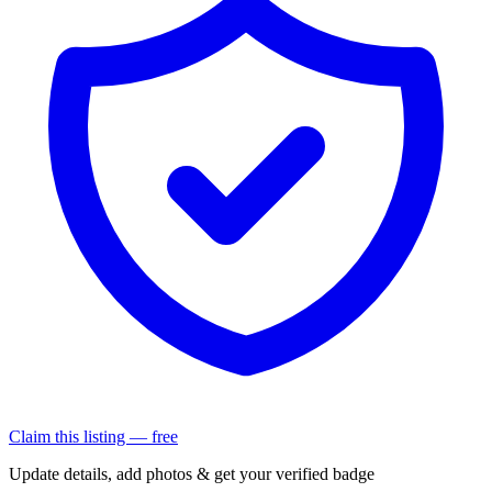
Claim this listing — free
Update details, add photos & get your verified badge