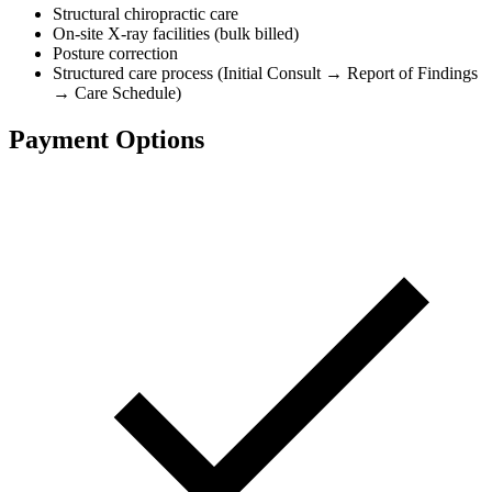
Structural chiropractic care
On-site X-ray facilities (bulk billed)
Posture correction
Structured care process (Initial Consult → Report of Findings
→ Care Schedule)
Payment Options