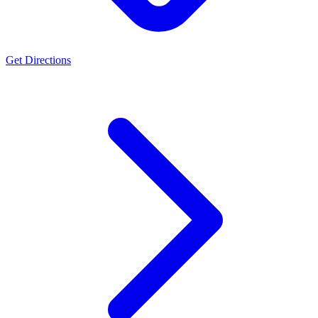
Get Directions