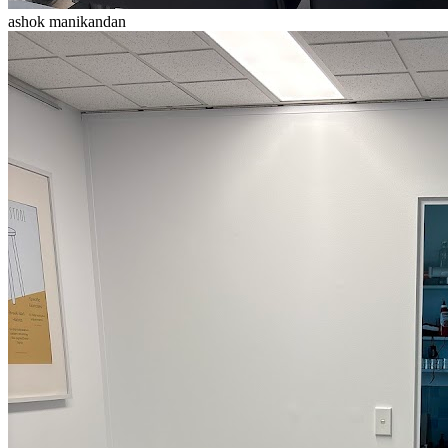
ashok manikandan