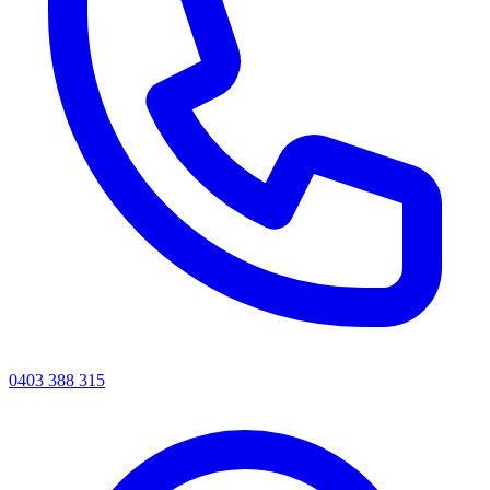
0403 388 315