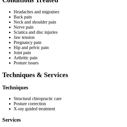
11:00am. Weekday hours extend until 7:00pm on Mondays,
Wednesdays, and Fridays, with Tuesday and Thursday sessions
concluding at 11:30am.
Headaches and migraines
Back pain
Neck and shoulder pain
Nerve pain
Sciatica and disc injuries
Jaw tension
Pregnancy pain
Hip and pelvic pain
Joint pain
Arthritic pain
Posture issues
Techniques & Services
Techniques
Structural chiropractic care
Posture correction
X-ray guided treatment
Services