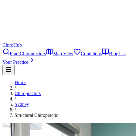
ChiroHub
Find Chiropractors
Map View
Conditions
Blog
List
Your Practice
Home
/
Chiropractors
/
Sydney
/
Structural Chiropractic