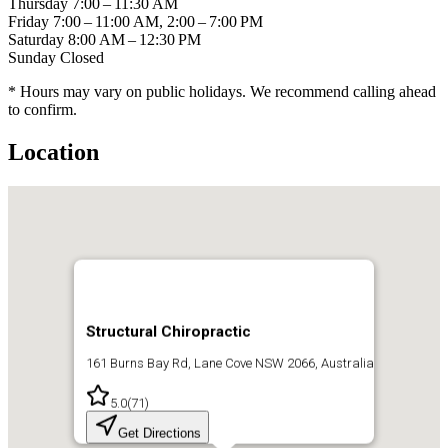
Thursday
7:00 – 11:30 AM
Friday
7:00 – 11:00 AM, 2:00 – 7:00 PM
Saturday
8:00 AM – 12:30 PM
Sunday
Closed
* Hours may vary on public holidays. We recommend calling ahead
to confirm.
Location
Structural Chiropractic
161 Burns Bay Rd, Lane Cove NSW 2066, Australia
5.0
(
71
)
Get Directions