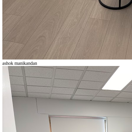
ashok manikandan