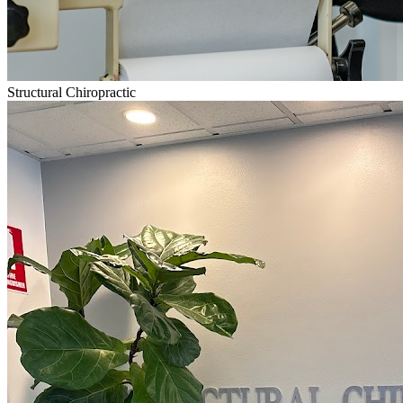
Structural Chiropractic