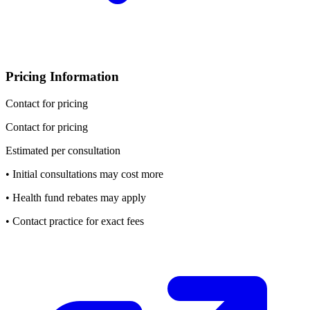
Pricing Information
Contact for pricing
Contact for pricing
Estimated per consultation
• Initial consultations may cost more
• Health fund rebates may apply
• Contact practice for exact fees