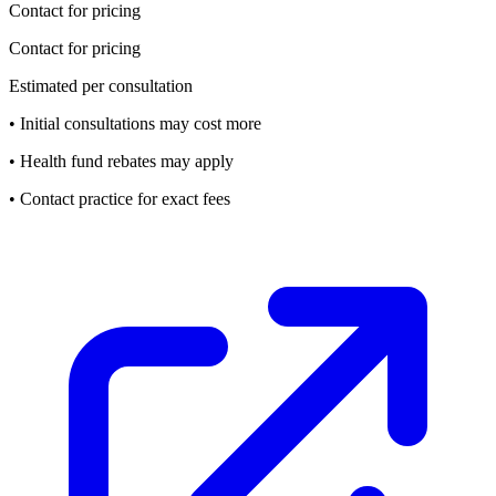
Contact for pricing
Contact for pricing
Estimated per consultation
• Initial consultations may cost more
• Health fund rebates may apply
• Contact practice for exact fees