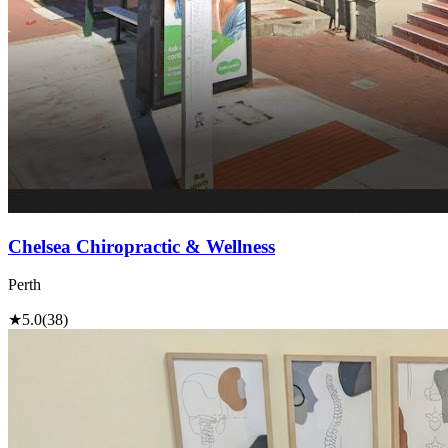
Chelsea Chiropractic & Wellness
Perth
★
5.0
(38)