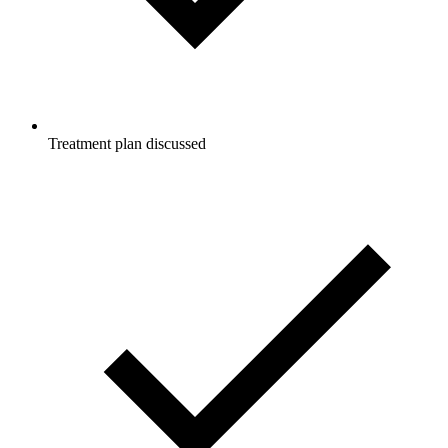
Treatment plan discussed