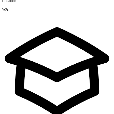
Location
WA