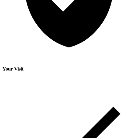
Your Visit