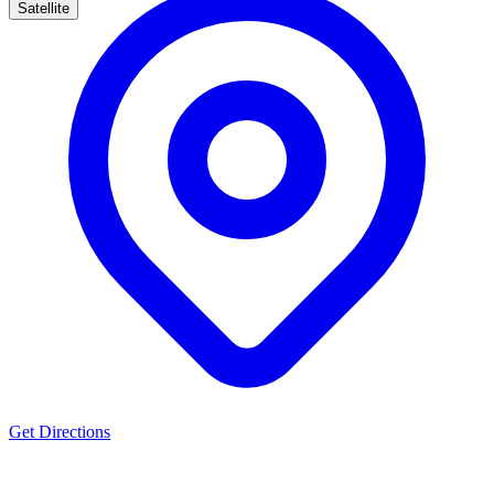
Satellite
Get Directions