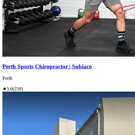
Perth Sports Chiropractor | Subiaco
Perth
★
5.0
(258)