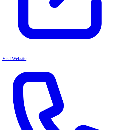
Visit Website