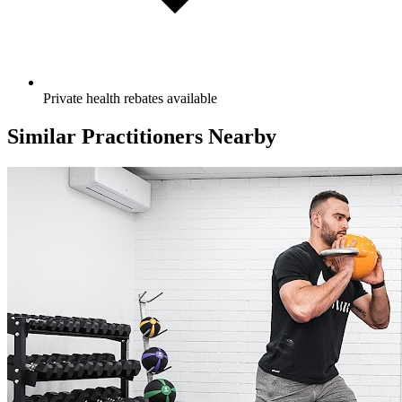
Private health rebates available
Similar Practitioners Nearby