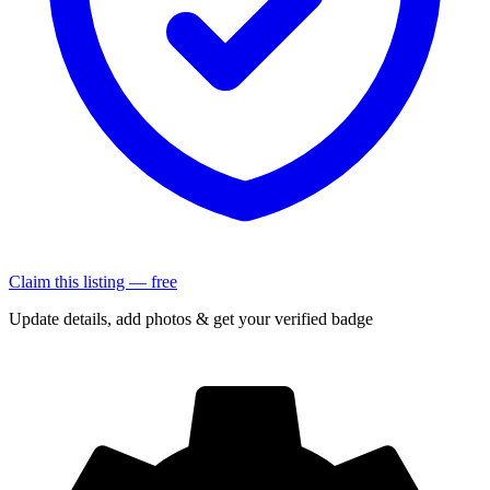
Claim this listing — free
Update details, add photos & get your verified badge