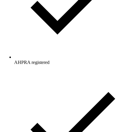
AHPRA registered