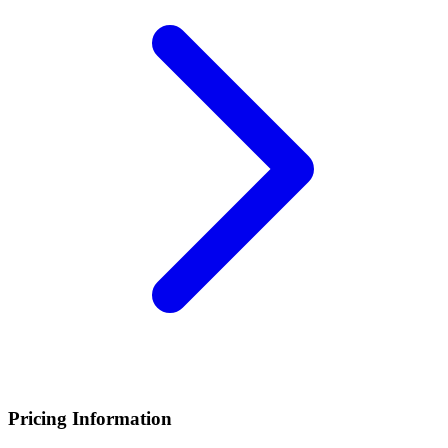
Pricing Information