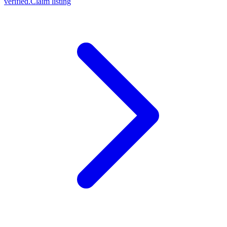
verified.
Claim listing