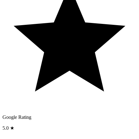
Google Rating
5.0 ★