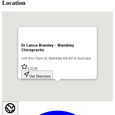
Location
Dr Lance Bramley - Wembley
Chiropractic
Unit 9/61 Flynn St, Wembley WA 6014, Australia
5.0
(
29
)
Get Directions