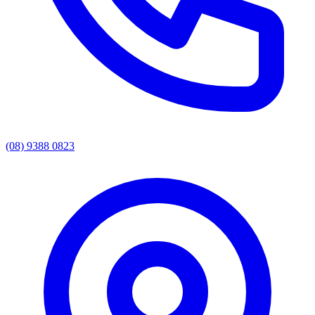
(08) 9388 0823