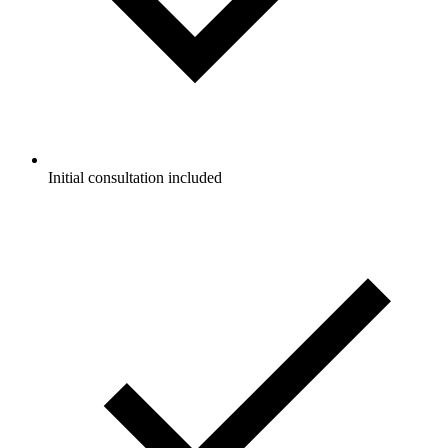
Initial consultation included