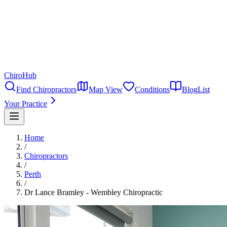
ChiroHub
Find Chiropractors
Map View
Conditions
Blog
List
Your Practice
Home
/
Chiropractors
/
Perth
/
Dr Lance Bramley - Wembley Chiropractic