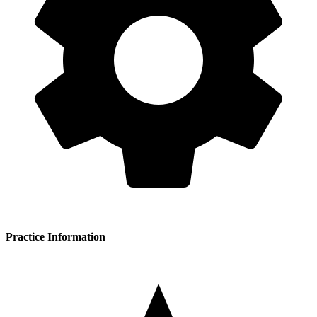
Practice Information