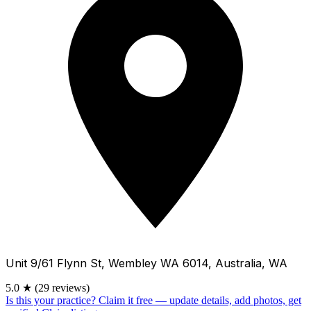
Unit 9/61 Flynn St, Wembley WA 6014, Australia, WA
5.0
★
(29 reviews)
Is this your practice?
Claim it free — update details, add photos, get