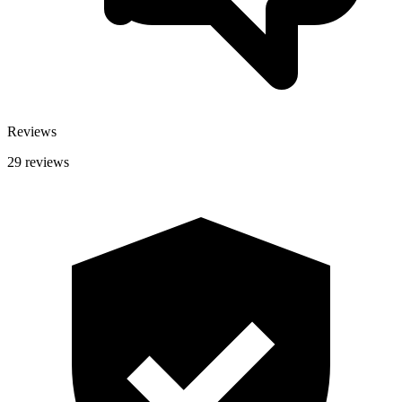
Reviews
29 reviews