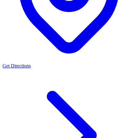
Get Directions