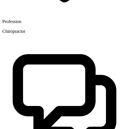
Profession
Chiropractor