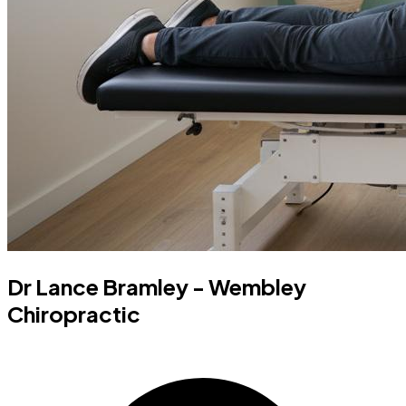
Dr Lance Bramley - Wembley
Chiropractic