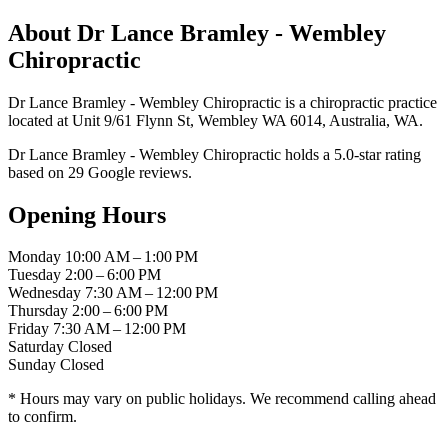
About Dr Lance Bramley - Wembley
Chiropractic
Dr Lance Bramley - Wembley Chiropractic is a chiropractic practice
located at Unit 9/61 Flynn St, Wembley WA 6014, Australia, WA.
Dr Lance Bramley - Wembley Chiropractic holds a 5.0-star rating
based on 29 Google reviews.
Opening Hours
Monday
10:00 AM – 1:00 PM
Tuesday
2:00 – 6:00 PM
Wednesday
7:30 AM – 12:00 PM
Thursday
2:00 – 6:00 PM
Friday
7:30 AM – 12:00 PM
Saturday
Closed
Sunday
Closed
* Hours may vary on public holidays. We recommend calling ahead
to confirm.