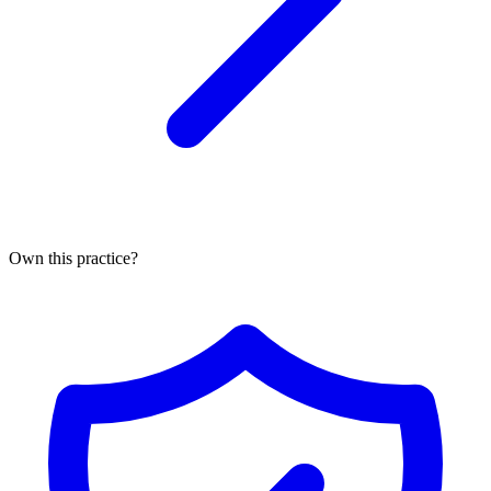
Own this practice?