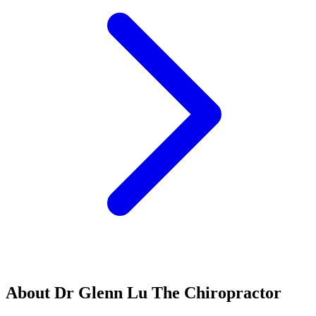
About Dr Glenn Lu The Chiropractor