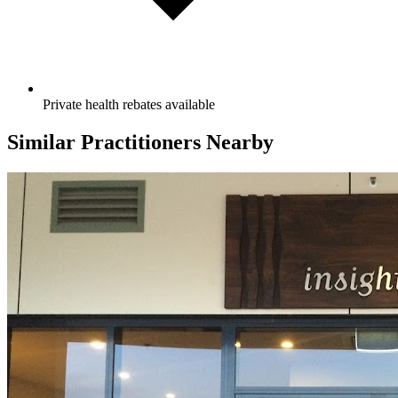
Private health rebates available
Similar Practitioners Nearby