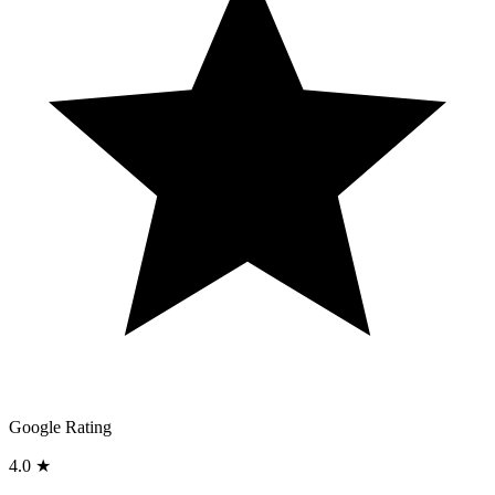
Google Rating
4.0 ★