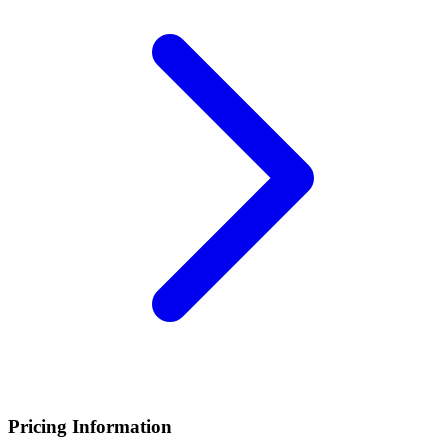
Pricing Information