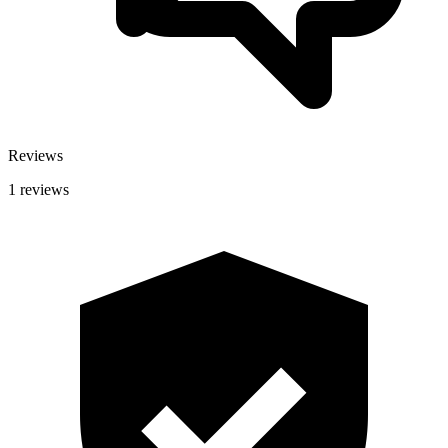
Reviews
1 reviews