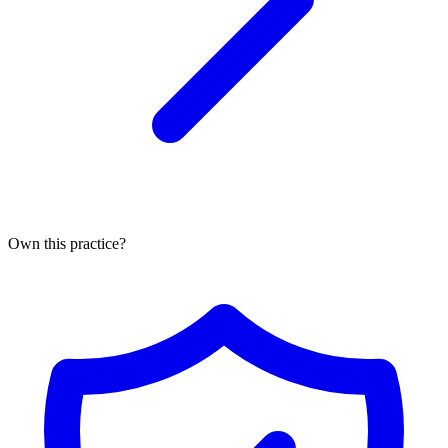
Own this practice?