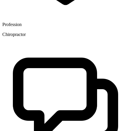
Profession
Chiropractor