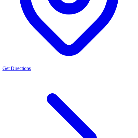
Get Directions