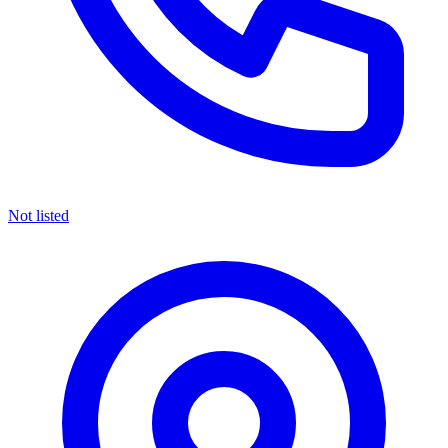
Not listed