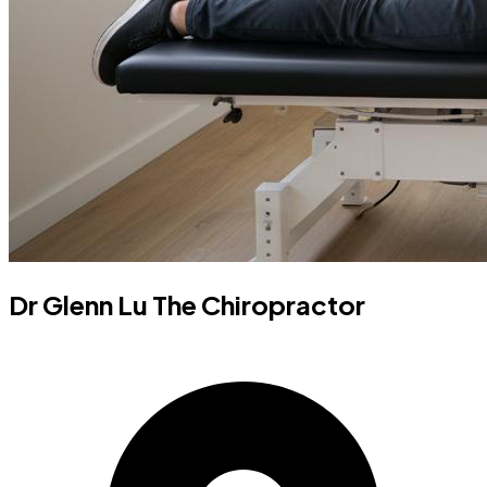
Dr Glenn Lu The Chiropractor