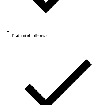
Treatment plan discussed