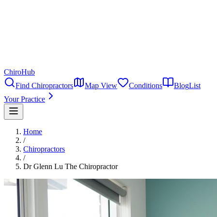
ChiroHub
Find Chiropractors
Map View
Conditions
Blog
List
Your Practice
Home
/
Chiropractors
/
Dr Glenn Lu The Chiropractor