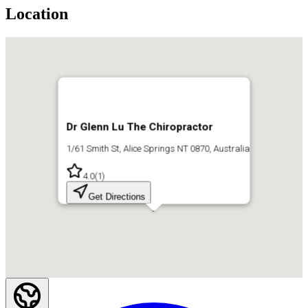
Location
Dr Glenn Lu The Chiropractor
1/61 Smith St, Alice Springs NT 0870, Australia
4.0
(
1
)
Get Directions