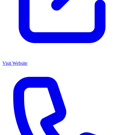
Visit Website