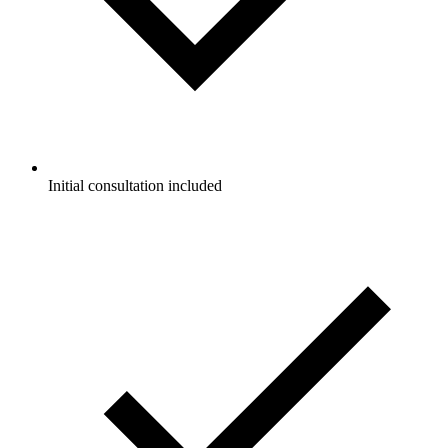
Initial consultation included