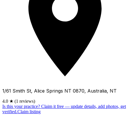
1/61 Smith St, Alice Springs NT 0870, Australia, NT
4.0
★
(1 reviews)
Is this your practice?
Claim it free — update details, add photos, get
verified.
Claim listing