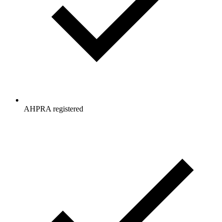
AHPRA registered