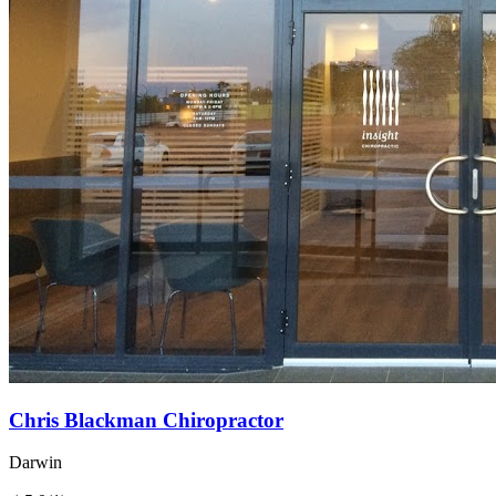
Chris Blackman Chiropractor
Darwin