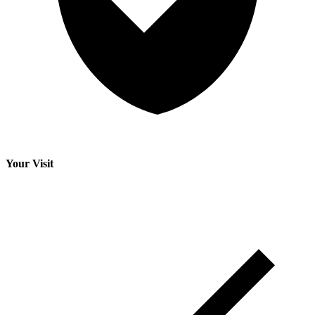
Your Visit