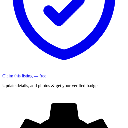
Claim this listing — free
Update details, add photos & get your verified badge