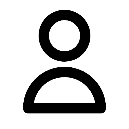
whether chiropractic care may be appropriate for their individual
circumstances.
For individuals seeking chiropractic care in Alice Springs, Dr Glenn
Lu The Chiropractor provides a local healthcare option at the Smith
Street address. Those interested in learning more about consultation
availability, appointment scheduling, fee structures, or the specific
therapeutic services and techniques provided should reach out to the
clinic directly, as this information is not currently accessible through
online directories or the practice's limited web presence. Direct
communication with the clinic remains the most effective means of
obtaining accurate details regarding the practice operations.