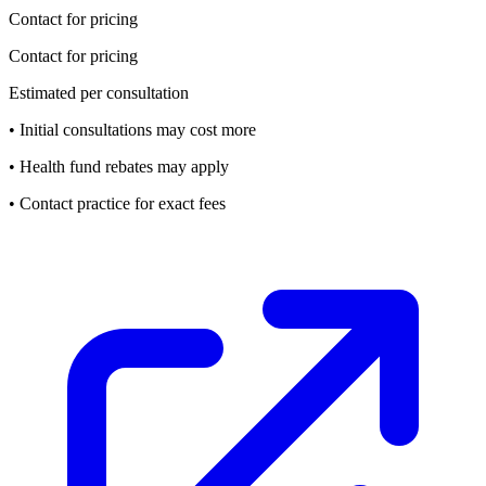
Contact for pricing
Contact for pricing
Estimated per consultation
• Initial consultations may cost more
• Health fund rebates may apply
• Contact practice for exact fees