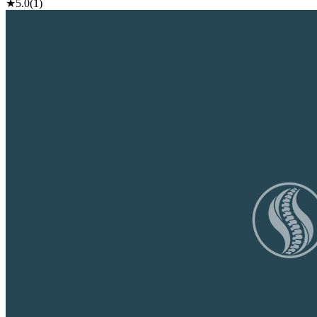
★
5.0
(1)