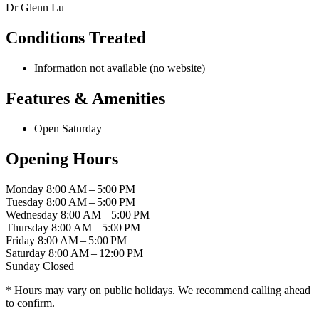
Dr Glenn Lu
Conditions Treated
Information not available (no website)
Features & Amenities
Open Saturday
Opening Hours
Monday
8:00 AM – 5:00 PM
Tuesday
8:00 AM – 5:00 PM
Wednesday
8:00 AM – 5:00 PM
Thursday
8:00 AM – 5:00 PM
Friday
8:00 AM – 5:00 PM
Saturday
8:00 AM – 12:00 PM
Sunday
Closed
* Hours may vary on public holidays. We recommend calling ahead
to confirm.