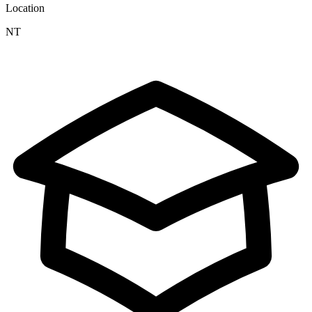
Location
NT