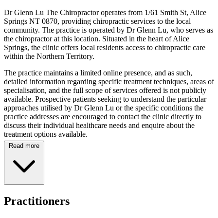
Dr Glenn Lu The Chiropractor operates from 1/61 Smith St, Alice
Springs NT 0870, providing chiropractic services to the local
community. The practice is operated by Dr Glenn Lu, who serves as
the chiropractor at this location. Situated in the heart of Alice
Springs, the clinic offers local residents access to chiropractic care
within the Northern Territory.
The practice maintains a limited online presence, and as such,
detailed information regarding specific treatment techniques, areas of
specialisation, and the full scope of services offered is not publicly
available. Prospective patients seeking to understand the particular
approaches utilised by Dr Glenn Lu or the specific conditions the
practice addresses are encouraged to contact the clinic directly to
discuss their individual healthcare needs and enquire about the
treatment options available.
Read more
Located on Smith Street in Alice Springs, the clinic is positioned to
serve the local community within the Northern Territory. While
comprehensive details regarding Dr Glenn Lu's professional
credentials, educational background, and specific clinical experience
are not documented in available online resources, the practice
operates as a dedicated chiropractic clinic within the region. Patients
Practitioners
visiting the practice can expect to consult with Dr Glenn Lu
regarding their musculoskeletal health concerns and to discuss