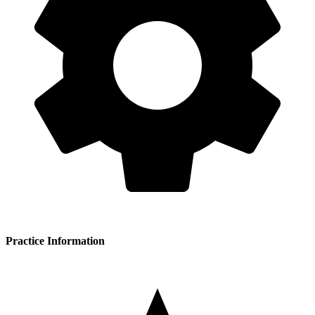
Practice Information