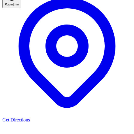
Satellite
Get Directions