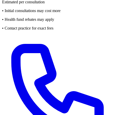
Estimated per consultation
• Initial consultations may cost more
• Health fund rebates may apply
• Contact practice for exact fees