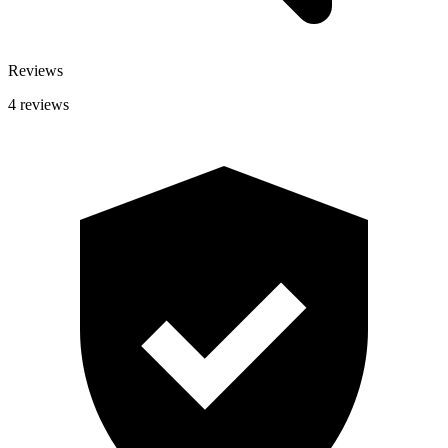
Reviews
4 reviews