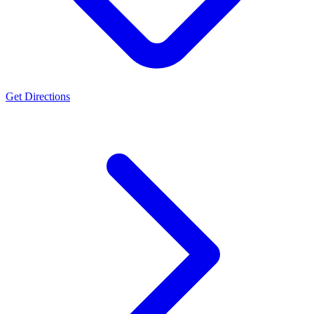
Get Directions