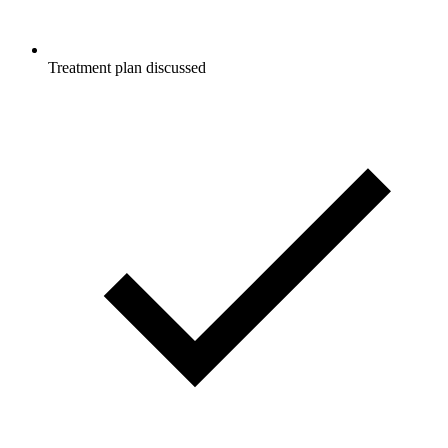
Treatment plan discussed