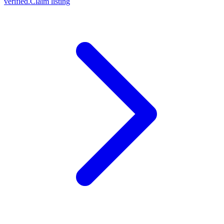
verified.
Claim listing