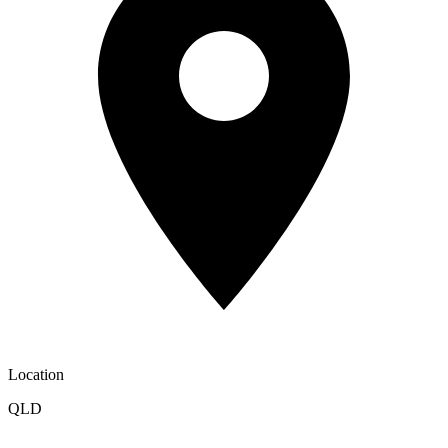
Location
QLD