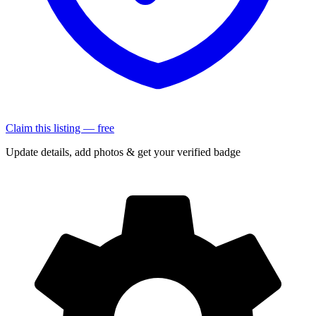
Claim this listing — free
Update details, add photos & get your verified badge