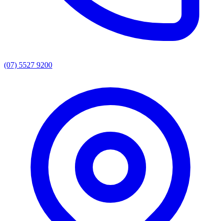
(07) 5527 9200