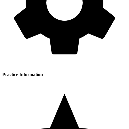
Practice Information