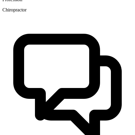
Chiropractor