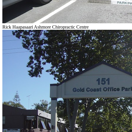
Rick Haapasaari Ashmore Chiropractic Centre