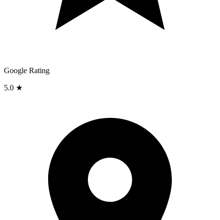
Google Rating
5.0 ★