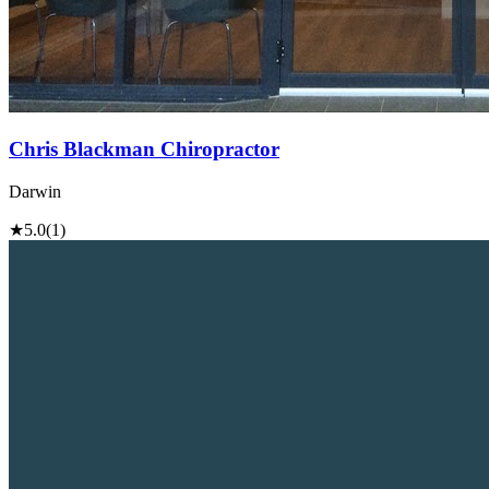
Chris Blackman Chiropractor
Darwin
★
5.0
(1)