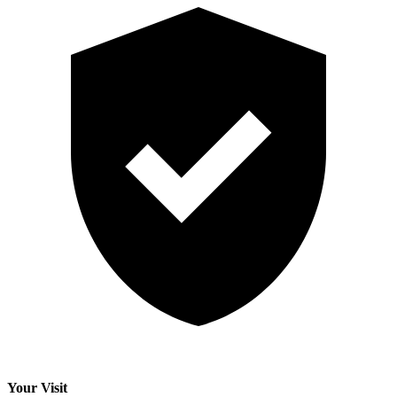
Your Visit