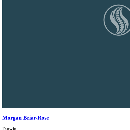
Morgan Briar-Rose
Darwin