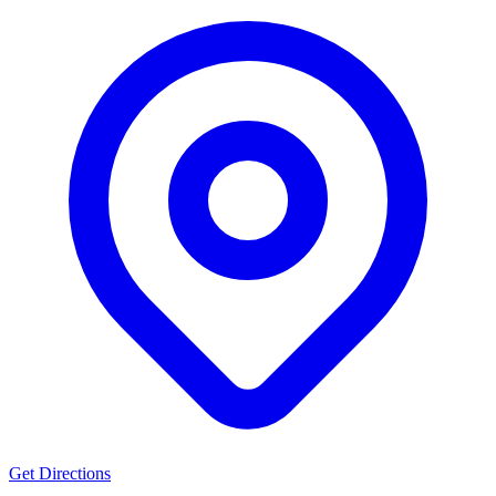
Get Directions