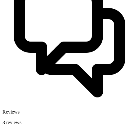
Reviews
3 reviews