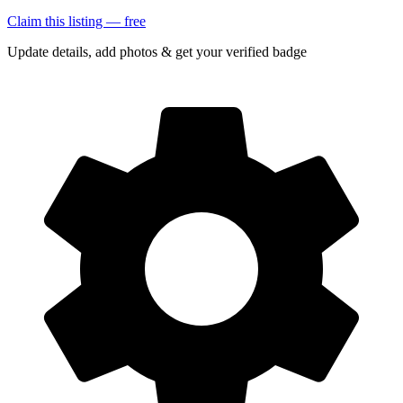
Claim this listing — free
Update details, add photos & get your verified badge