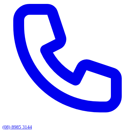
(08) 8985 3144