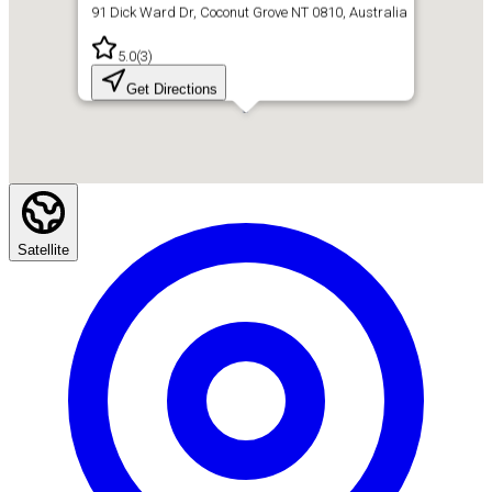
91 Dick Ward Dr, Coconut Grove NT 0810, Australia
5.0
(
3
)
Get Directions
Satellite