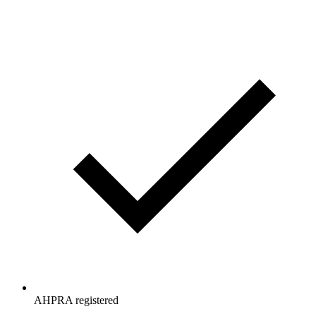
AHPRA registered