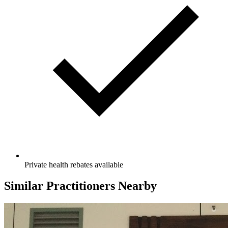
Private health rebates available
Similar Practitioners Nearby