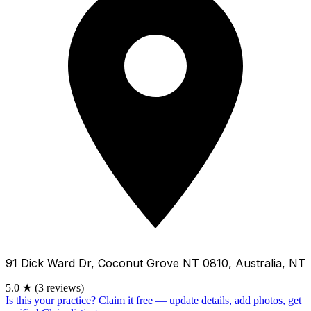
91 Dick Ward Dr, Coconut Grove NT 0810, Australia, NT
5.0
★
(3 reviews)
Is this your practice?
Claim it free — update details, add photos, get