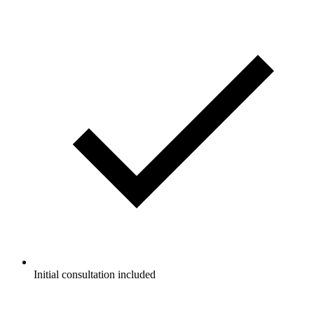
Initial consultation included