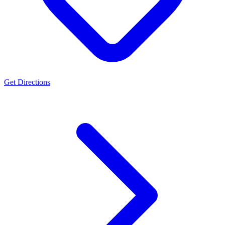
Get Directions