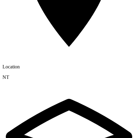
Location
NT