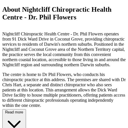
About Nightcliff Chiropractic Health
Centre - Dr. Phil Flowers
Nightcliff Chiropractic Health Centre - Dr. Phil Flowers operates
from 91 Dick Ward Drive in Coconut Grove, providing chiropractic
services to residents of Darwin's northern suburbs. Positioned in the
Nightcliff and Coconut Grove area of the Northern Territory capital,
the practice serves the local community from this convenient
northern coastal location, accessible to those living in and around the
Nightcliff region and surrounding northern Darwin suburbs.
The centre is home to Dr Phil Flowers, who conducts his
chiropractic practice at this address. The premises are shared with Dr
Chris Hart, a separate and distinct chiropractor who also sees
patients at this location. This arrangement allows the Dick Ward
Drive facility to house multiple practitioners, offering patients access
to different chiropractic professionals operating independently
within the one centre.
Read more
Specific information regarding treatment techniques, conditions
addressed, and the particular methodologies employed by Dr
Flowers is not available through online sources, reflecting the