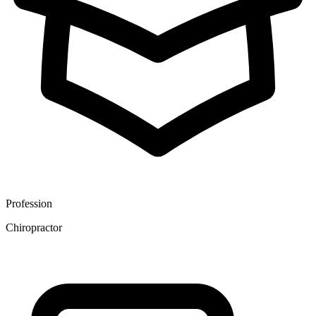
Profession
Chiropractor