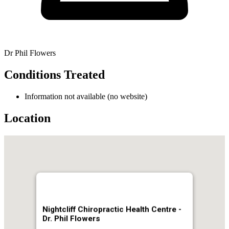
Dr Phil Flowers
Conditions Treated
Information not available (no website)
Location
Nightcliff Chiropractic Health Centre -
Dr. Phil Flowers