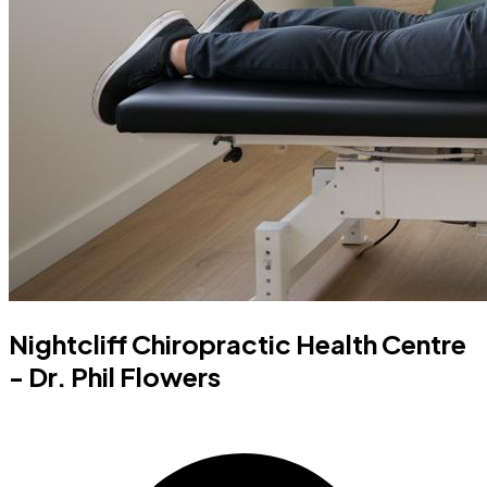
Nightcliff Chiropractic Health Centre
- Dr. Phil Flowers