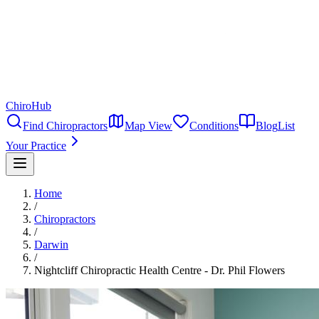
ChiroHub
Find Chiropractors
Map View
Conditions
Blog
List
Your Practice
Home
/
Chiropractors
/
Darwin
/
Nightcliff Chiropractic Health Centre - Dr. Phil Flowers