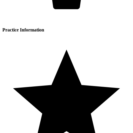
Practice Information