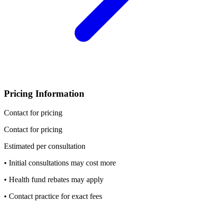
Pricing Information
Contact for pricing
Contact for pricing
Estimated per consultation
• Initial consultations may cost more
• Health fund rebates may apply
• Contact practice for exact fees