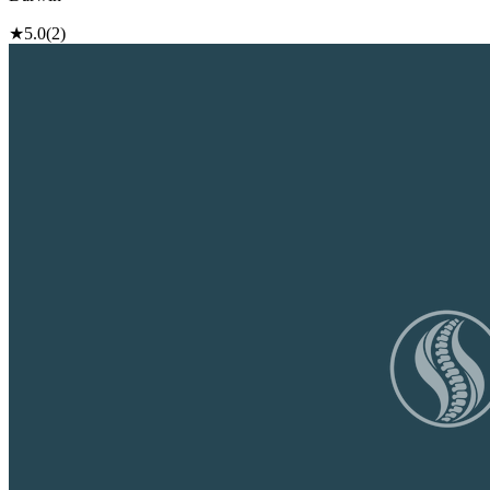
★
5.0
(2)