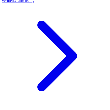
verified.
Claim listing