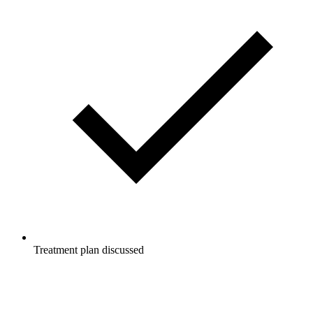
Treatment plan discussed