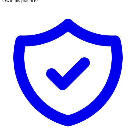
Own this practice?